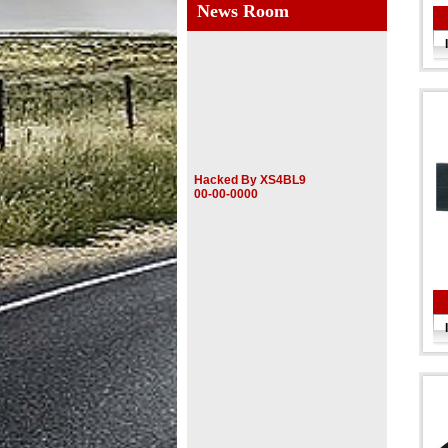
News Room
Hacked By XS4BL9
00-00-0000