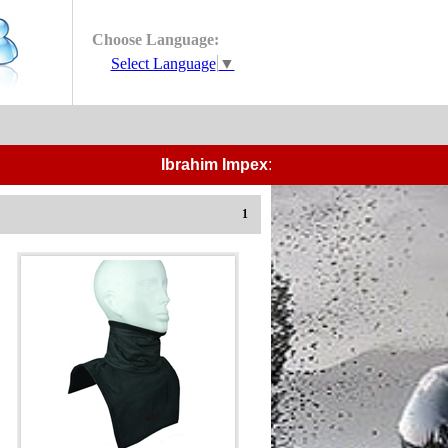
Choose Language:
Select Language
▼
Ibrahim Impex:-
Manufacturers and Expor
1