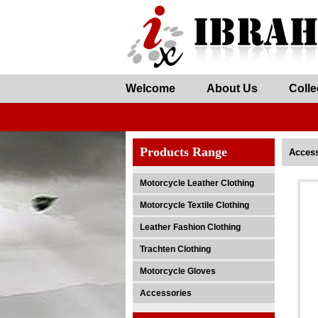
Welcome
About Us
Colle
Products Range
Access
Motorcycle Leather Clothing
Motorcycle Textile Clothing
Leather Fashion Clothing
Trachten Clothing
Motorcycle Gloves
Accessories