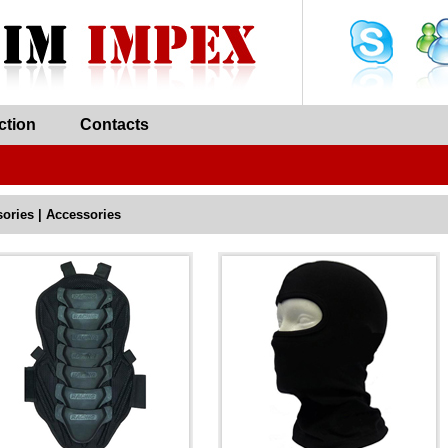
ction
Contacts
ories | Accessories