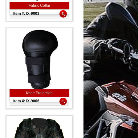
Fabric Collar
Item #: IX-9003
Knee Protection
Item #: IX-9006