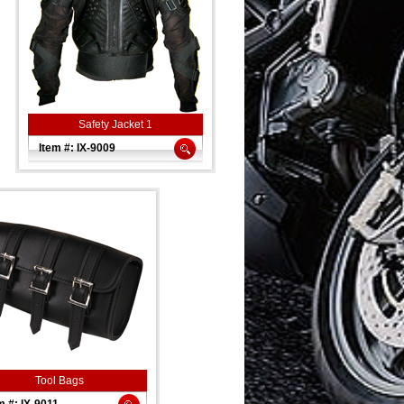
Safety Jacket 1
Item #: IX-9009
Tool Bags