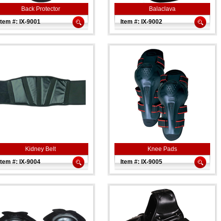
Back Protector
Balaclava
Item #: IX-9001
Item #: IX-9002
Kidney Belt
Knee Pads
Item #: IX-9004
Item #: IX-9005