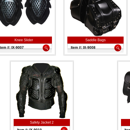
Knee Slider
Saddle Bags
Item #: IX-9007
Item #: IX-9008
Safety Jacket 2