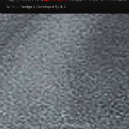
Copyright © 2012-2014
Ibrahim Impex
- All rights reserved. All material on th
Website Design & Developed By INC