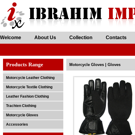
Welcome
About Us
Collection
Contacts
Products Range
Motorcycle Gloves | Gloves
Motorcycle Leather Clothing
Motorcycle Textile Clothing
Leather Fashion Clothing
Trachten Clothing
Motorcycle Gloves
Accessories