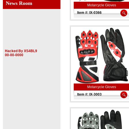
News Room
Motarcycle Gloves
Item #: IX-0366
Hacked By XS4BL9
00-00-0000
Motarcycle Gloves
Item #: IX-3003