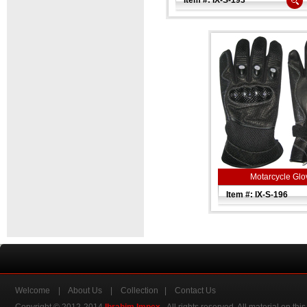
Item #: IX-S-193
Motarcycle Glo
Item #: IX-S-196
Welcome
|
About Us
|
Collection
|
Contact Us