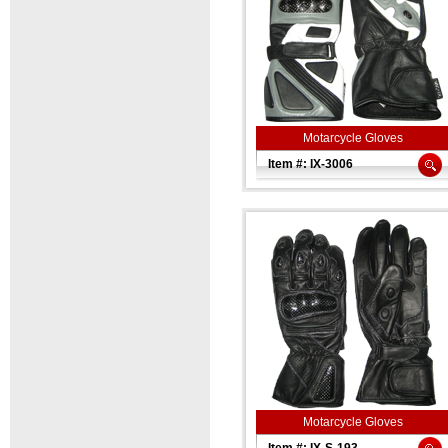
Motarcycle Gloves
Item #: IX-3006
Motarcycle Gloves