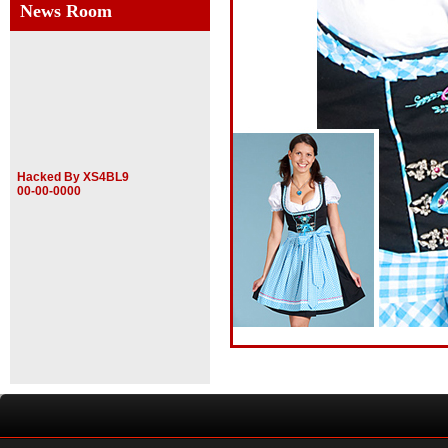
News Room
Hacked By XS4BL9
00-00-0000