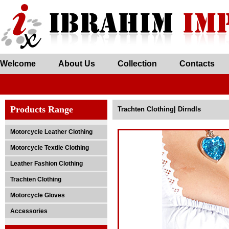
Welcome
About Us
Collection
Contacts
Products Range
Trachten Clothing| Dirndls
Motorcycle Leather Clothing
Motorcycle Textile Clothing
Leather Fashion Clothing
Trachten Clothing
Motorcycle Gloves
Accessories