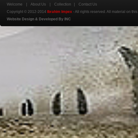
Welcome
|
About Us
|
Collection
|
Contact Us
Copyright © 2012-2014
Ibrahim Impex
- All rights reserved. All material on th
Website Design & Developed By INC