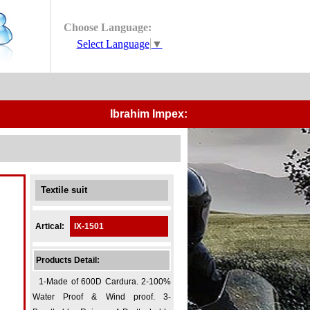
Choose Language:
Select Language
▼
Ibrahim Impex:-
Manufacturers and Expor
Textile suit
Artical:
IX-1501
Products Detail:
1-Made of 600D Cardura. 2-100%
Water Proof & Wind proof. 3-