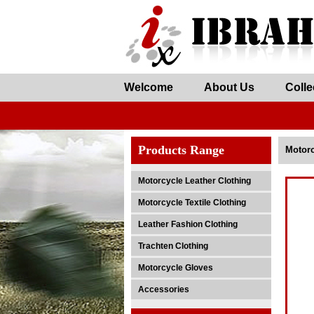
Welcome
About Us
Colle
Products Range
Motorc
Motorcycle Leather Clothing
Motorcycle Textile Clothing
Leather Fashion Clothing
Trachten Clothing
Motorcycle Gloves
Accessories