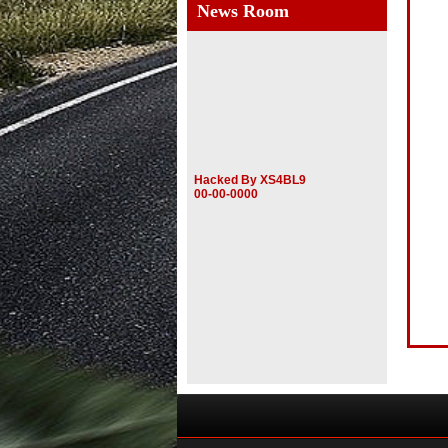
News Room
Hacked By XS4BL9
00-00-0000