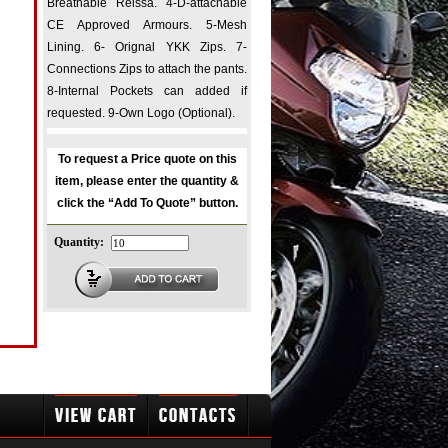
Breathable Reissa. 4-D-attachable
CE Approved Armours. 5-Mesh
Lining. 6- Orignal YKK Zips. 7-
Connections Zips to attach the pants.
8-Internal Pockets can added if
requested. 9-Own Logo (Optional).
To request a Price quote on this
item, please enter the quantity &
click the “Add To Quote” button.
Quantity: