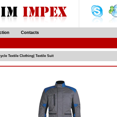
ction
Contacts
ycle Textile Clothing| Textile Suit